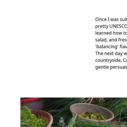
Once I was sui
pretty UNESCO 
learned how to
salad, and fre
'balancing' fla
The next day w
countryside, 
gentle persuas