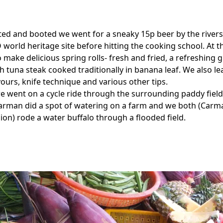
ted and booted we went for a sneaky 15p beer by the riversi
world heritage site before hitting the cooking school. At t
 make delicious spring rolls- fresh and fried, a refreshing
sh tuna steak cooked traditionally in banana leaf. We also l
vours, knife technique and various other tips.
e went on a cycle ride through the surrounding paddy fiel
Carman did a spot of watering on a farm and we both (Car
ion) rode a water buffalo through a flooded field.