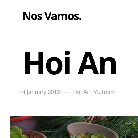
Nos Vamos
.
Hoi An
4 January 2013
—
Hoi An, Vietnam