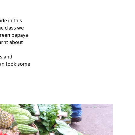
de in this
he class we
 green papaya
earnt about
ds and
man took some