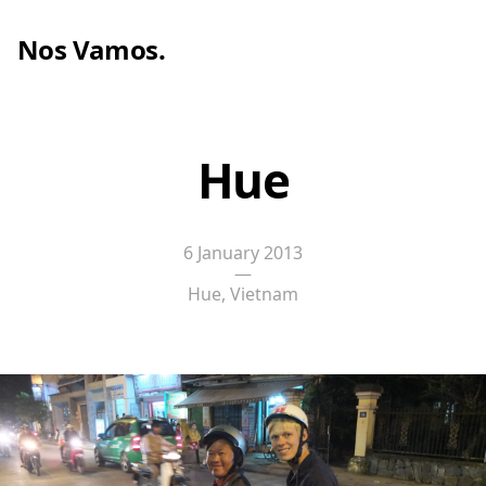
Nos Vamos
.
Hue
6 January 2013
—
Hue, Vietnam