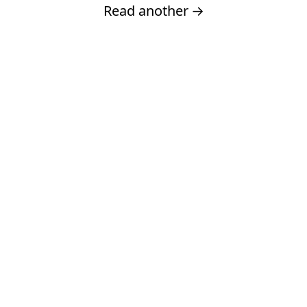
Read another
→
Built by
Dave