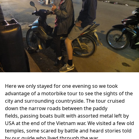
Here we only stayed for one evening so we took
advantage of a motorbike tour to see the sights of the
city and surrounding countryside. The tour cruised
down the narrow roads between the paddy
fields, passing boats built with assorted metal left by
USA at the end of the Vietnam war. We visited a few old
temples, some scared by battle and heard stories told
by our guide who lived through the war.